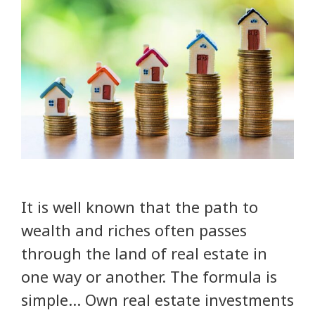
It is well known that the path to
wealth and riches often passes
through the land of real estate in
one way or another. The formula is
simple… Own real estate investments