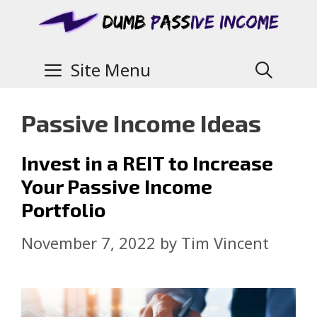
Site Menu
Passive Income Ideas
Invest in a REIT to Increase
Your Passive Income
Portfolio
November 7, 2022
by
Tim Vincent