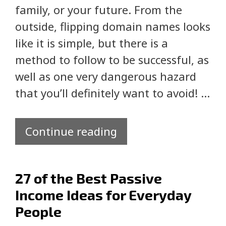
family, or your future. From the
outside, flipping domain names looks
like it is simple, but there is a
method to follow to be successful, as
well as one very dangerous hazard
that you’ll definitely want to avoid! …
Continue reading
27 of the Best Passive
Income Ideas for Everyday
People