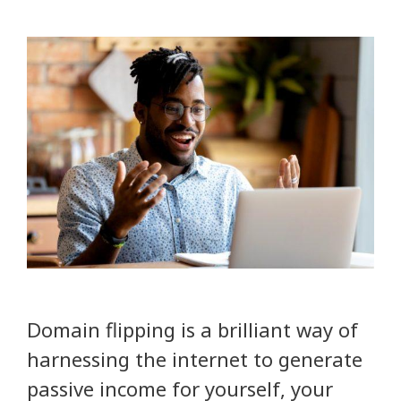
Domain flipping is a brilliant way of
harnessing the internet to generate
passive income for yourself, your