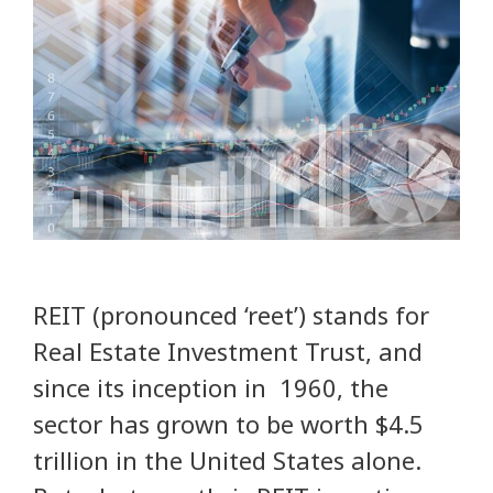
REIT (pronounced ‘reet’) stands for
Real Estate Investment Trust, and
since its inception in 1960, the
sector has grown to be worth $4.5
trillion in the United States alone.