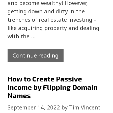
and become wealthy! However,
getting down and dirty in the
trenches of real estate investing –
like acquiring property and dealing
with the …
Continue reading
How to Create Passive
Income by Flipping Domain
Names
September 14, 2022
by
Tim Vincent