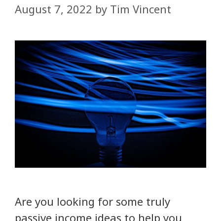
August 7, 2022
by
Tim Vincent
Are you looking for some truly
passive income ideas to help you