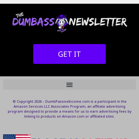
GET IT
© Copyright 2026 – DumbPassiveIncome.com is a participant in the
Amazon Services LLC Associates Program, an affiliate advertising
program designed to provide a means for us to earn advertising fees by
linking to products on Amazon.com or affiliated sites.