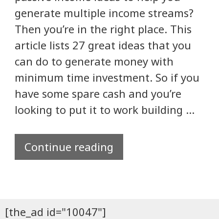
generate multiple income streams?
Then you’re in the right place. This
article lists 27 great ideas that you
can do to generate money with
minimum time investment. So if you
have some spare cash and you’re
looking to put it to work building …
Continue reading
[the_ad id="10047"]