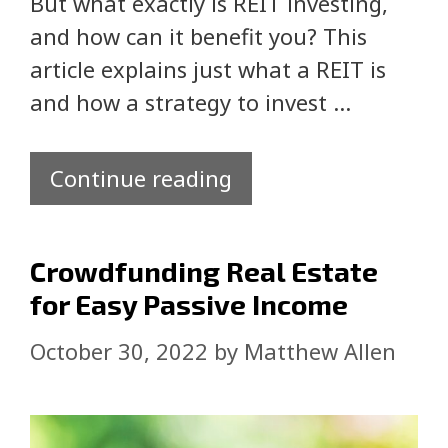
But what exactly is REIT investing,
and how can it benefit you? This
article explains just what a REIT is
and how a strategy to invest …
Continue reading
Crowdfunding Real Estate
for Easy Passive Income
October 30, 2022
by
Matthew Allen