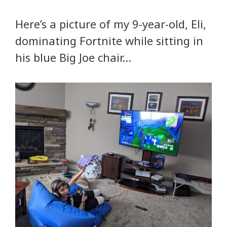
Here’s a picture of my 9-year-old, Eli,
dominating Fortnite while sitting in
his blue Big Joe chair…