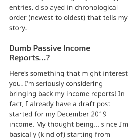
entries, displayed in chronological
order (newest to oldest) that tells my
story.
Dumb Passive Income
Reports…?
Here’s something that might interest
you. I’m seriously considering
bringing back my income reports! In
fact, I already have a draft post
started for my December 2019
income. My thought being… since I’m
basically (kind of) starting from