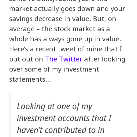
market actually goes down and your
savings decrease in value. But, on
average – the stock market as a
whole has always gone up in value.
Here’s a recent tweet of mine that I
put out on
The Twitter
after looking
over some of my investment
statements…
Looking at one of my
investment accounts that I
haven’t contributed to in