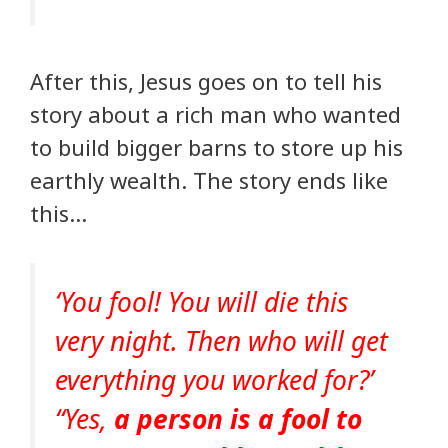
After this, Jesus goes on to tell his
story about a rich man who wanted
to build bigger barns to store up his
earthly wealth. The story ends like
this…
‘You fool! You will die this
very night. Then who will get
everything you worked for?’
“Yes,
a person is a fool to