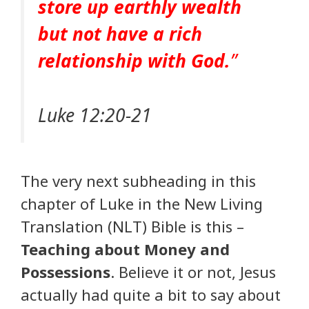
store up earthly wealth
but not have a rich
relationship with God.
”
Luke 12:20-21
The very next subheading in this
chapter of Luke in the New Living
Translation (NLT) Bible is this –
Teaching about Money and
Possessions
. Believe it or not, Jesus
actually had quite a bit to say about