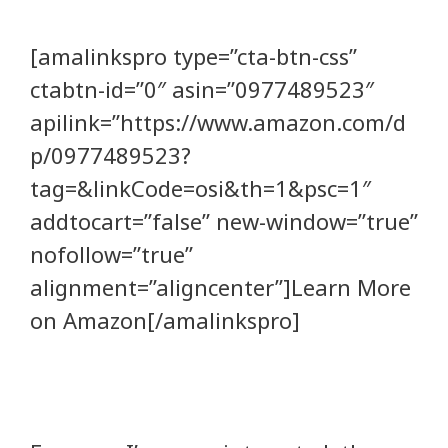
[amalinkspro type=”cta-btn-css”
ctabtn-id=”0″ asin=”0977489523″
apilink=”https://www.amazon.com/d
p/0977489523?
tag=&linkCode=osi&th=1&psc=1″
addtocart=”false” new-window=”true”
nofollow=”true”
alignment=”aligncenter”]Learn More
on Amazon[/amalinkspro]