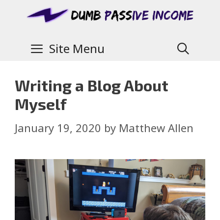
Site Menu
Writing a Blog About
Myself
January 19, 2020
by
Matthew Allen