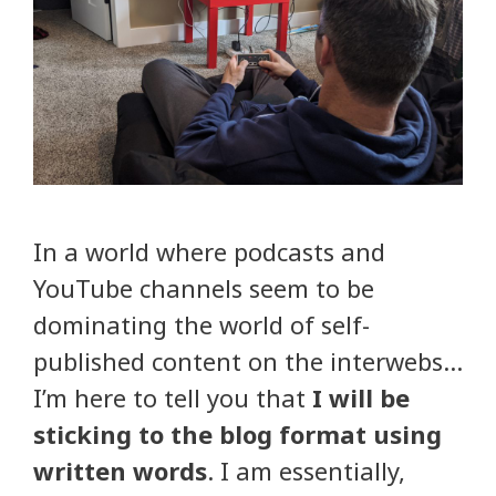
In a world where podcasts and
YouTube channels seem to be
dominating the world of self-
published content on the interwebs…
I’m here to tell you that
I will be
sticking to the blog format using
written words
. I am essentially,