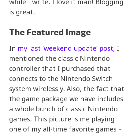
while I write. I love it man! Blogging
is great.
The Featured Image
In
my last ‘weekend update’ post
, I
mentioned the classic Nintendo
controller that I purchased that
connects to the Nintendo Switch
system wirelessly. Also, the fact that
the game package we have includes
a whole bunch of classic Nintendo
games. This picture is me playing
one of my all-time favorite games –