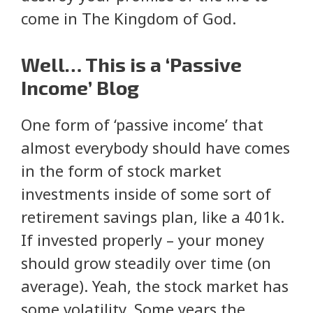
come in The Kingdom of God.
Well… This is a ‘Passive
Income’ Blog
One form of ‘passive income’ that
almost everybody should have comes
in the form of stock market
investments inside of some sort of
retirement savings plan, like a 401k.
If invested properly – your money
should grow steadily over time (on
average). Yeah, the stock market has
some volatility. Some years the