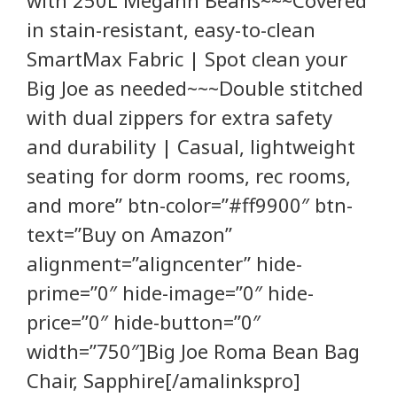
in stain-resistant, easy-to-clean
SmartMax Fabric | Spot clean your
Big Joe as needed~~~Double stitched
with dual zippers for extra safety
and durability | Casual, lightweight
seating for dorm rooms, rec rooms,
and more” btn-color=”#ff9900″ btn-
text=”Buy on Amazon”
alignment=”aligncenter” hide-
prime=”0″ hide-image=”0″ hide-
price=”0″ hide-button=”0″
width=”750″]Big Joe Roma Bean Bag
Chair, Sapphire[/amalinkspro]