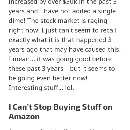
increased by over $30k in the past 3
years and I have not added a single
dime! The stock market is raging
right now! I just can’t seem to recall
exactly what it is that happened 3
years ago that may have caused this.
I mean… it was going good before
these past 3 years – but it seems to
be going even better now!
Interesting stuff… lol.
I Can’t Stop Buying Stuff on
Amazon