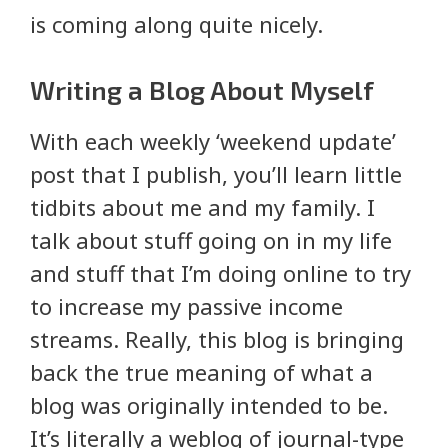
is coming along quite nicely.
Writing a Blog About Myself
With each weekly ‘weekend update’
post that I publish, you’ll learn little
tidbits about me and my family. I
talk about stuff going on in my life
and stuff that I’m doing online to try
to increase my passive income
streams. Really, this blog is bringing
back the true meaning of what a
blog was originally intended to be.
It’s literally a weblog of journal-type