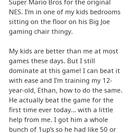
Super Mario Bros for the original
NES. I’m in one of my kids bedrooms
sitting on the floor on his Big Joe
gaming chair thingy.
My kids are better than me at most
games these days. But I still
dominate at this game! I can beat it
with ease and I’m training my 12-
year-old, Ethan, how to do the same.
He actually beat the game for the
first time ever today… with a little
help from me. I got him a whole
bunch of 1up’s so he had like 50 or