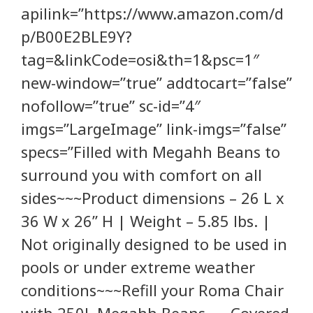
apilink=”https://www.amazon.com/d
p/B00E2BLE9Y?
tag=&linkCode=osi&th=1&psc=1″
new-window=”true” addtocart=”false”
nofollow=”true” sc-id=”4″
imgs=”LargeImage” link-imgs=”false”
specs=”Filled with Megahh Beans to
surround you with comfort on all
sides~~~Product dimensions – 26 L x
36 W x 26” H | Weight – 5.85 lbs. |
Not originally designed to be used in
pools or under extreme weather
conditions~~~Refill your Roma Chair
with 250L Megahh Beans~~~Covered