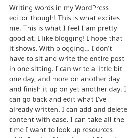
Writing words in my WordPress
editor though! This is what excites
me. This is what I feel I am pretty
good at. I like blogging! I hope that
it shows. With blogging… I don’t
have to sit and write the entire post
in one sitting. I can write a little bit
one day, and more on another day
and finish it up on yet another day. I
can go back and edit what I’ve
already written. I can add and delete
content with ease. I can take all the
time I want to look up resources