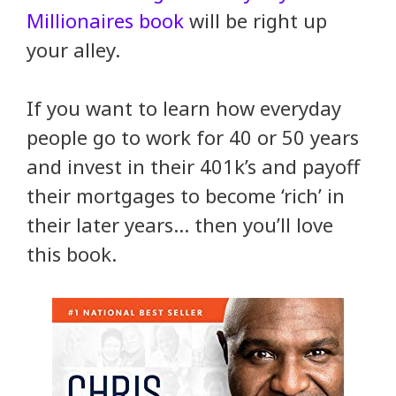
Millionaires book
will be right up
your alley.
If you want to learn how everyday
people go to work for 40 or 50 years
and invest in their 401k’s and payoff
their mortgages to become ‘rich’ in
their later years… then you’ll love
this book.