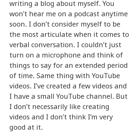
writing a blog about myself. You
won’t hear me on a podcast anytime
soon. I don’t consider myself to be
the most articulate when it comes to
verbal conversation. I couldn’t just
turn on a microphone and think of
things to say for an extended period
of time. Same thing with YouTube
videos. I’ve created a few videos and
I have a small YouTube channel. But
I don’t necessarily like creating
videos and I don’t think I’m very
good at it.