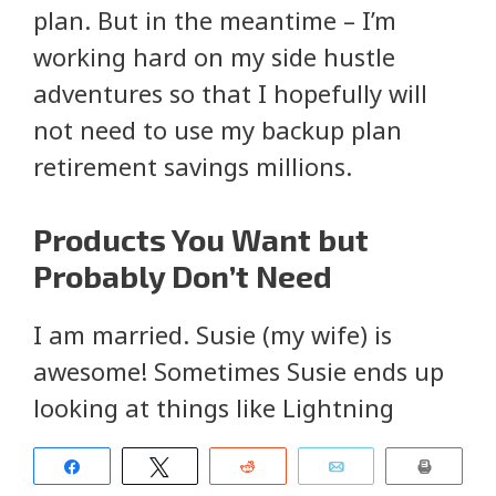
plan. But in the meantime – I’m
working hard on my side hustle
adventures so that I hopefully will
not need to use my backup plan
retirement savings millions.
Products You Want but
Probably Don’t Need
I am married. Susie (my wife) is
awesome! Sometimes Susie ends up
looking at things like Lightning
Deals on Amazon. Sometimes we end
Share
Tweet
Reddit
Email
Print
up with cases of dish soap (or