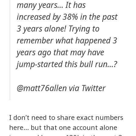
many years… It has
increased by 38% in the past
3 years alone! Trying to
remember what happened 3
years ago that may have
jump-started this bull run…?
@matt76allen via Twitter
I don’t need to share exact numbers
here… but that one account alone