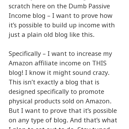
scratch here on the Dumb Passive
Income blog – I want to prove how
it’s possible to build up income with
just a plain old blog like this.
Specifically – I want to increase my
Amazon affiliate income on THIS
blog! I know it might sound crazy.
This isn’t exactly a blog that is
designed specifically to promote
physical products sold on Amazon.
But I want to prove that it’s possible
on any type of blog. And that’s what