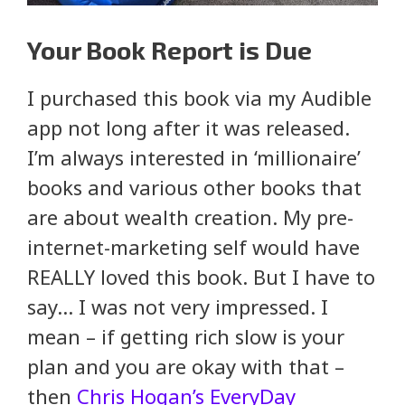
Your Book Report is Due
I purchased this book via my Audible
app not long after it was released.
I’m always interested in ‘millionaire’
books and various other books that
are about wealth creation. My pre-
internet-marketing self would have
REALLY loved this book. But I have to
say… I was not very impressed. I
mean – if getting rich slow is your
plan and you are okay with that –
then
Chris Hogan’s EveryDay