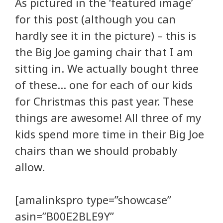
As pictured in the ‘featured image’
for this post (although you can
hardly see it in the picture) – this is
the Big Joe gaming chair that I am
sitting in. We actually bought three
of these… one for each of our kids
for Christmas this past year. These
things are awesome! All three of my
kids spend more time in their Big Joe
chairs than we should probably
allow.
[amalinkspro type=”showcase”
asin=”B00E2BLE9Y”