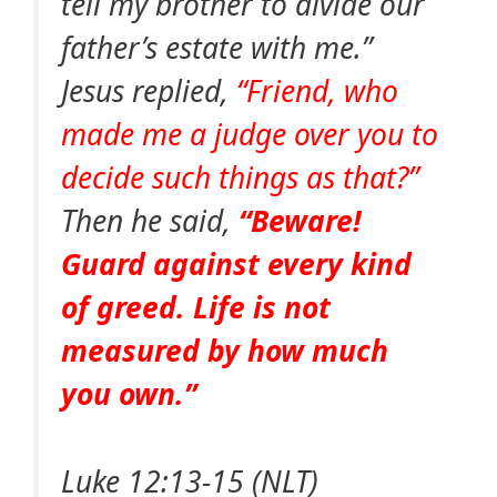
tell my brother to divide our
father’s estate with me.”
Jesus replied,
“Friend, who
made me a judge over you to
decide such things as that?”
Then he said,
“Beware!
Guard against every kind
of greed. Life is not
measured by how much
you own.”
Luke 12:13-15 (NLT)