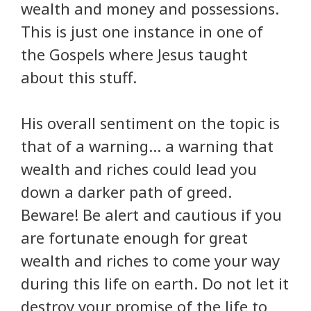
wealth and money and possessions.
This is just one instance in one of
the Gospels where Jesus taught
about this stuff.
His overall sentiment on the topic is
that of a warning… a warning that
wealth and riches could lead you
down a darker path of greed.
Beware! Be alert and cautious if you
are fortunate enough for great
wealth and riches to come your way
during this life on earth. Do not let it
destroy your promise of the life to