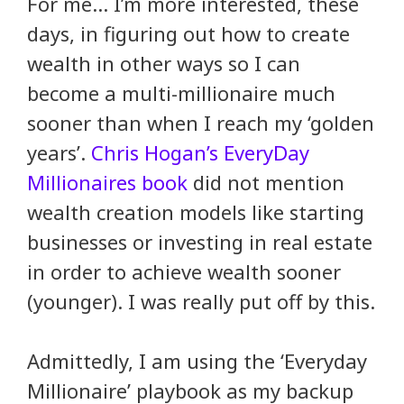
For me… I’m more interested, these
days, in figuring out how to create
wealth in other ways so I can
become a multi-millionaire much
sooner than when I reach my ‘golden
years’.
Chris Hogan’s EveryDay
Millionaires book
did not mention
wealth creation models like starting
businesses or investing in real estate
in order to achieve wealth sooner
(younger). I was really put off by this.
Admittedly, I am using the ‘Everyday
Millionaire’ playbook as my backup