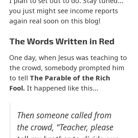
I plan to set out to do. Stay tuned…
you just might see income reports
again real soon on this blog!
The Words Written in Red
One day, when Jesus was teaching to
the crowd, somebody prompted him
to tell
The Parable of the Rich
Fool.
It happened like this…
Then someone called from
the crowd, “Teacher, please