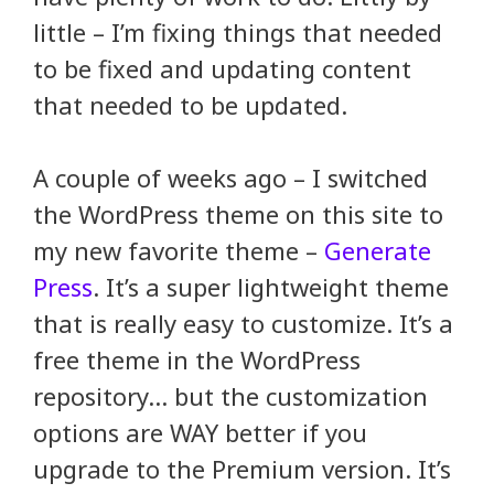
little – I’m fixing things that needed
to be fixed and updating content
that needed to be updated.
A couple of weeks ago – I switched
the WordPress theme on this site to
my new favorite theme –
Generate
Press
. It’s a super lightweight theme
that is really easy to customize. It’s a
free theme in the WordPress
repository… but the customization
options are WAY better if you
upgrade to the Premium version. It’s