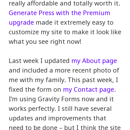
really affordable and totally worth it.
Generate Press with the Premium
upgrade
made it extremely easy to
customize my site to make it look like
what you see right now!
Last week I updated
my About page
and included a more recent photo of
me with my family. This past week, I
fixed the form on
my Contact page
.
I’m using Gravity Forms now and it
works perfectly. I still have several
updates and improvements that
need to be done – but I think the site