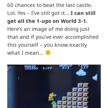
60 chances to beat the last castle.
Lol. Yes – I’ve still got it…
I can still
get all the 1-ups on World 3-1.
Here’s an image of me doing just
that and if you’ve ever accomplished
this yourself – you know exactly
what I mean…