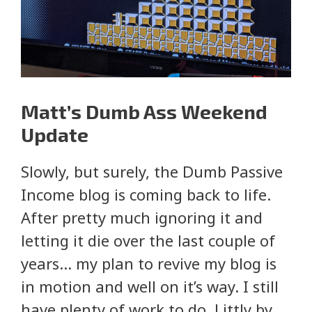
Matt’s Dumb Ass Weekend
Update
Slowly, but surely, the Dumb Passive
Income blog is coming back to life.
After pretty much ignoring it and
letting it die over the last couple of
years… my plan to revive my blog is
in motion and well on it’s way. I still
have plenty of work to do. Littly by