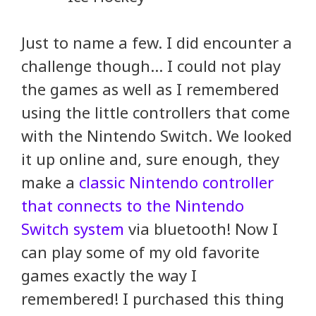
Just to name a few. I did encounter a
challenge though… I could not play
the games as well as I remembered
using the little controllers that come
with the Nintendo Switch. We looked
it up online and, sure enough, they
make a
classic Nintendo controller
that connects to the Nintendo
Switch system
via bluetooth! Now I
can play some of my old favorite
games exactly the way I
remembered! I purchased this thing