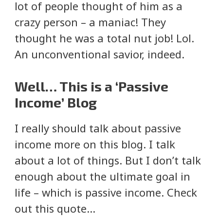
lot of people thought of him as a
crazy person – a maniac! They
thought he was a total nut job! Lol.
An unconventional savior, indeed.
Well… This is a ‘Passive
Income’ Blog
I really should talk about passive
income more on this blog. I talk
about a lot of things. But I don’t talk
enough about the ultimate goal in
life – which is passive income. Check
out this quote…