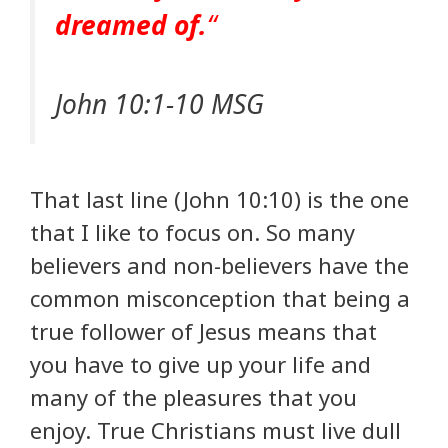
dreamed of.
“
John 10:1-10 MSG
That last line (John 10:10) is the one
that I like to focus on. So many
believers and non-believers have the
common misconception that being a
true follower of Jesus means that
you have to give up your life and
many of the pleasures that you
enjoy. True Christians must live dull