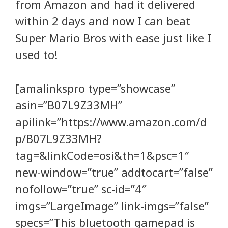
from Amazon and had it delivered
within 2 days and now I can beat
Super Mario Bros with ease just like I
used to!
[amalinkspro type=”showcase”
asin=”B07L9Z33MH”
apilink=”https://www.amazon.com/d
p/B07L9Z33MH?
tag=&linkCode=osi&th=1&psc=1″
new-window=”true” addtocart=”false”
nofollow=”true” sc-id=”4″
imgs=”LargeImage” link-imgs=”false”
specs=”This bluetooth gamepad is