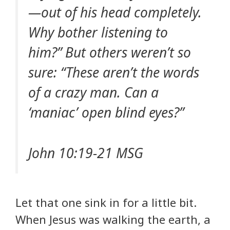
—out of his head completely.
Why bother listening to
him?” But others weren’t so
sure: “These aren’t the words
of a crazy man. Can a
‘maniac’ open blind eyes?”
John 10:19-21 MSG
Let that one sink in for a little bit.
When Jesus was walking the earth, a