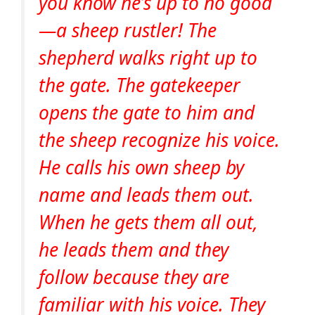
you know he’s up to no good
—a sheep rustler! The
shepherd walks right up to
the gate. The gatekeeper
opens the gate to him and
the sheep recognize his voice.
He calls his own sheep by
name and leads them out.
When he gets them all out,
he leads them and they
follow because they are
familiar with his voice. They