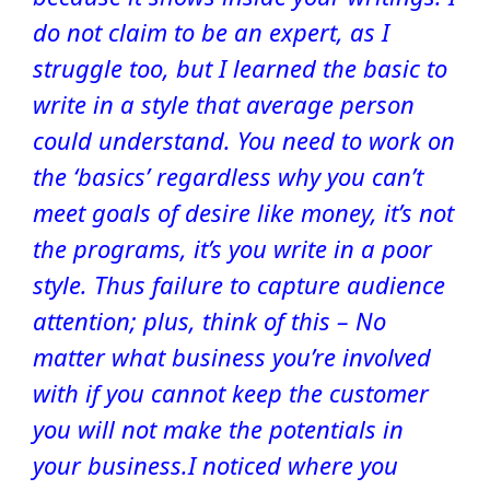
do not claim to be an expert, as I
struggle too, but I learned the basic to
write in a style that average person
could understand. You need to work on
the ‘basics’ regardless why you can’t
meet goals of desire like money, it’s not
the programs, it’s you write in a poor
style. Thus failure to capture audience
attention; plus, think of this – No
matter what business you’re involved
with if you cannot keep the customer
you will not make the potentials in
your business.
I noticed where you