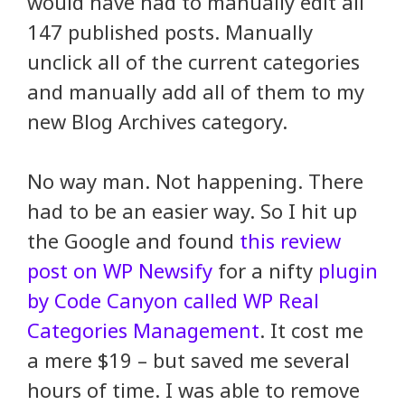
would have had to manually edit all
147 published posts. Manually
unclick all of the current categories
and manually add all of them to my
new Blog Archives category.
No way man. Not happening. There
had to be an easier way. So I hit up
the Google and found
this review
post on WP Newsify
for a nifty
plugin
by Code Canyon called WP Real
Categories Management
. It cost me
a mere $19 – but saved me several
hours of time. I was able to remove