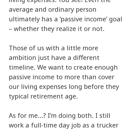
average and ordinary person
ultimately has a ‘passive income’ goal
– whether they realize it or not.
Those of us with a little more
ambition just have a different
timeline. We want to create enough
passive income to more than cover
our living expenses long before they
typical retirement age.
As for me…? I’m doing both. I still
work a full-time day job as a trucker