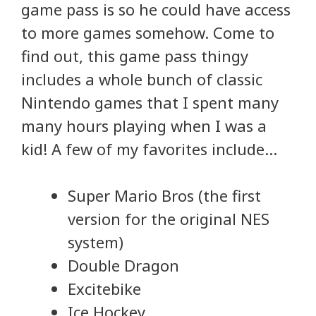
game pass is so he could have access
to more games somehow. Come to
find out, this game pass thingy
includes a whole bunch of classic
Nintendo games that I spent many
many hours playing when I was a
kid! A few of my favorites include…
Super Mario Bros (the first
version for the original NES
system)
Double Dragon
Excitebike
Ice Hockey