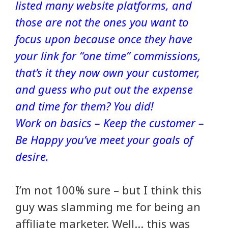
listed many website platforms, and
those are not the ones you want to
focus upon because once they have
your link for “one time” commissions,
that’s it they now own your customer,
and guess who put out the expense
and time for them? You did!
Work on basics – Keep the customer –
Be Happy you’ve meet your goals of
desire.
I’m not 100% sure – but I think this
guy was slamming me for being an
affiliate marketer. Well… this was