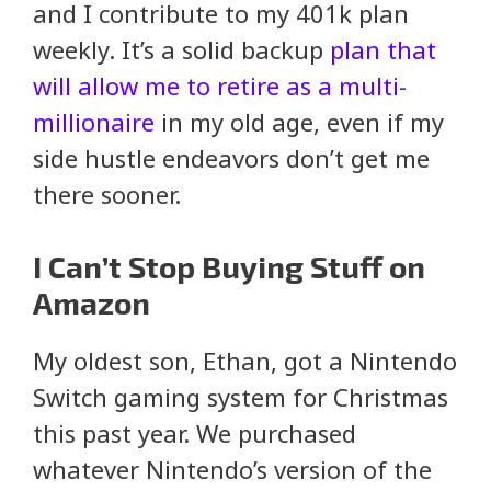
and I contribute to my 401k plan
weekly. It’s a solid backup
plan that
will allow me to retire as a multi-
millionaire
in my old age, even if my
side hustle endeavors don’t get me
there sooner.
I Can’t Stop Buying Stuff on
Amazon
My oldest son, Ethan, got a Nintendo
Switch gaming system for Christmas
this past year. We purchased
whatever Nintendo’s version of the