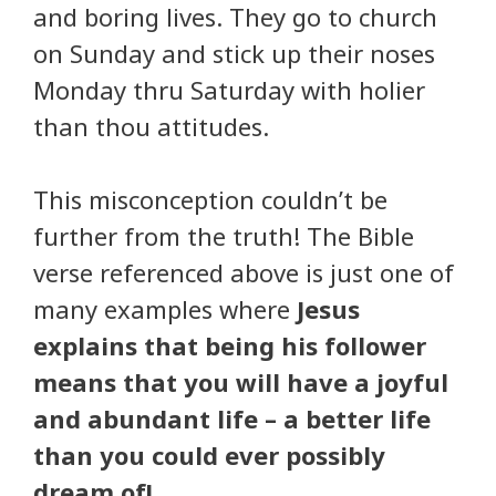
and boring lives. They go to church
on Sunday and stick up their noses
Monday thru Saturday with holier
than thou attitudes.
This misconception couldn’t be
further from the truth! The Bible
verse referenced above is just one of
many examples where
Jesus
explains that being his follower
means that you will have a joyful
and abundant life – a better life
than you could ever possibly
dream of!