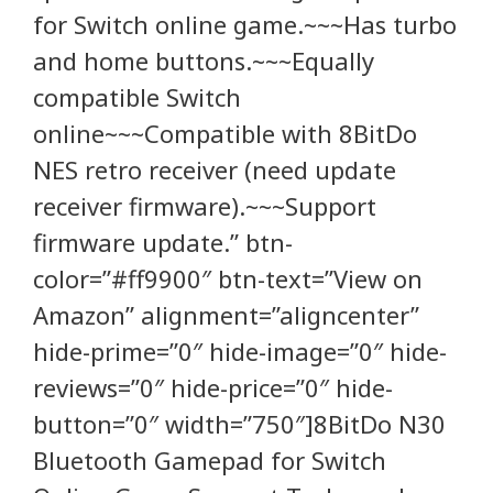
for Switch online game.~~~Has turbo
and home buttons.~~~Equally
compatible Switch
online~~~Compatible with 8BitDo
NES retro receiver (need update
receiver firmware).~~~Support
firmware update.” btn-
color=”#ff9900″ btn-text=”View on
Amazon” alignment=”aligncenter”
hide-prime=”0″ hide-image=”0″ hide-
reviews=”0″ hide-price=”0″ hide-
button=”0″ width=”750″]8BitDo N30
Bluetooth Gamepad for Switch