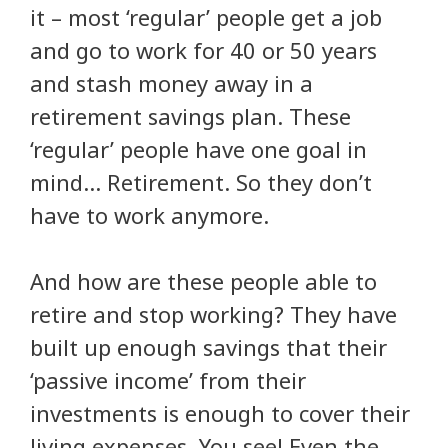
it – most ‘regular’ people get a job
and go to work for 40 or 50 years
and stash money away in a
retirement savings plan. These
‘regular’ people have one goal in
mind… Retirement. So they don’t
have to work anymore.
And how are these people able to
retire and stop working? They have
built up enough savings that their
‘passive income’ from their
investments is enough to cover their
living expenses. You see! Even the