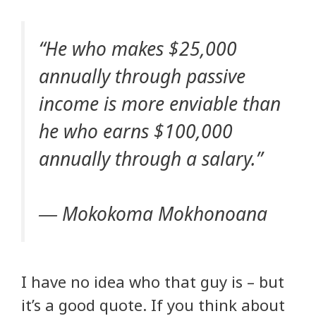
“He who makes $25,000
annually through passive
income is more enviable than
he who earns $100,000
annually through a salary.”
― Mokokoma Mokhonoana
I have no idea who that guy is – but
it’s a good quote. If you think about