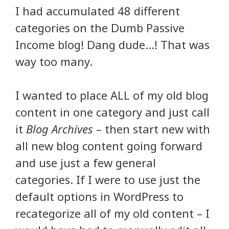
I had accumulated 48 different
categories on the Dumb Passive
Income blog! Dang dude…! That was
way too many.
I wanted to place ALL of my old blog
content in one category and just call
it
Blog Archives
– then start new with
all new blog content going forward
and use just a few general
categories. If I were to use just the
default options in WordPress to
recategorize all of my old content – I