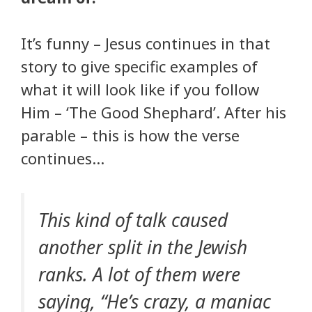
It’s funny – Jesus continues in that
story to give specific examples of
what it will look like if you follow
Him – ‘The Good Shephard’. After his
parable – this is how the verse
continues…
This kind of talk caused
another split in the Jewish
ranks. A lot of them were
saying, “He’s crazy, a maniac