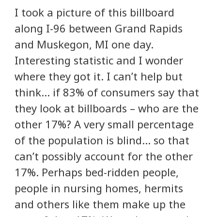
I took a picture of this billboard
along I-96 between Grand Rapids
and Muskegon, MI one day.
Interesting statistic and I wonder
where they got it. I can’t help but
think… if 83% of consumers say that
they look at billboards – who are the
other 17%? A very small percentage
of the population is blind… so that
can’t possibly account for the other
17%. Perhaps bed-ridden people,
people in nursing homes, hermits
and others like them make up the