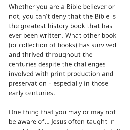
Whether you are a Bible believer or
not, you can’t deny that the Bible is
the greatest history book that has
ever been written. What other book
(or collection of books) has survived
and thrived throughout the
centuries despite the challenges
involved with print production and
preservation – especially in those
early centuries.
One thing that you may or may not
be aware of… Jesus often taught in