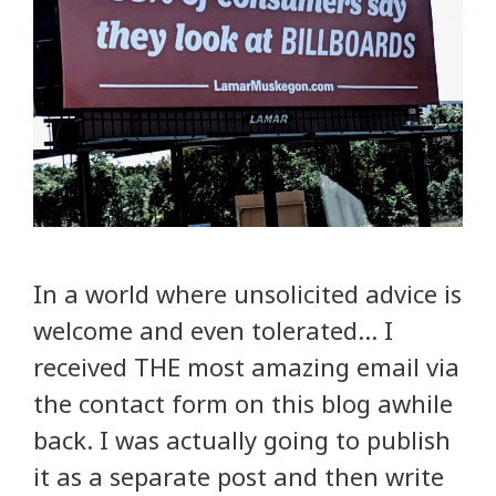
In a world where unsolicited advice is
welcome and even tolerated… I
received THE most amazing email via
the contact form on this blog awhile
back. I was actually going to publish
it as a separate post and then write