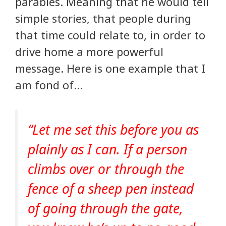
parables. Meaning that he would tell
simple stories, that people during
that time could relate to, in order to
drive home a more powerful
message. Here is one example that I
am fond of…
“Let me set this before you as
plainly as I can. If a person
climbs over or through the
fence of a sheep pen instead
of going through the gate,