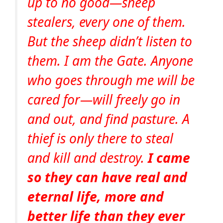
up to no good—sheep
stealers, every one of them.
But the sheep didn’t listen to
them. I am the Gate. Anyone
who goes through me will be
cared for—will freely go in
and out, and find pasture. A
thief is only there to steal
and kill and destroy.
I came
so they can have real and
eternal life, more and
better life than they ever