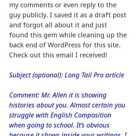
my comments or even reply to the
guy publicly. I saved it as a draft post
and forgot all about it and just
found this gem while cleaning up the
back end of WordPress for this site.
Check out this email I received!
Subject (optional): Long Tail Pro article
Comment: Mr. Allen it is showing
histories about you. Almost certain you
struggle with English Composition
when going to school. It’s obvious
because it shows inside your writings. I