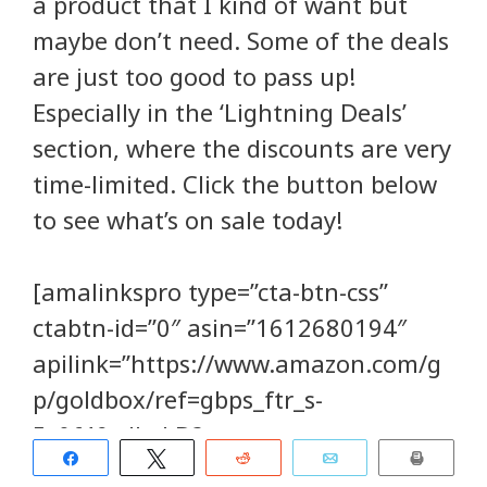
a product that I kind of want but
maybe don’t need. Some of the deals
are just too good to pass up!
Especially in the ‘Lightning Deals’
section, where the discounts are very
time-limited. Click the button below
to see what’s on sale today!
[amalinkspro type=”cta-btn-css”
ctabtn-id=”0″ asin=”1612680194″
apilink=”https://www.amazon.com/g
p/goldbox/ref=gbps_ftr_s-
5_0f49_dlt_LD?
Share
Tweet
Reddit
Email
Print
gb_f_deals1=dealTypes:LIGHTNING_