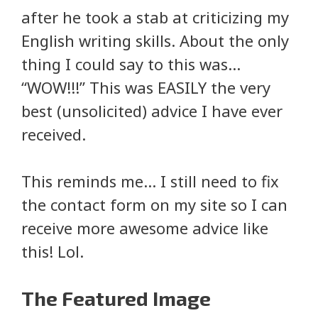
after he took a stab at criticizing my
English writing skills. About the only
thing I could say to this was…
“WOW!!!” This was EASILY the very
best (unsolicited) advice I have ever
received.
This reminds me… I still need to fix
the contact form on my site so I can
receive more awesome advice like
this! Lol.
The Featured Image