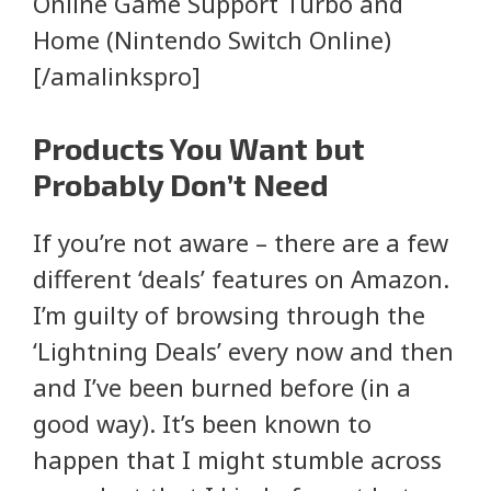
Online Game Support Turbo and
Home (Nintendo Switch Online)
[/amalinkspro]
Products You Want but
Probably Don’t Need
If you’re not aware – there are a few
different ‘deals’ features on Amazon.
I’m guilty of browsing through the
‘Lightning Deals’ every now and then
and I’ve been burned before (in a
good way). It’s been known to
happen that I might stumble across