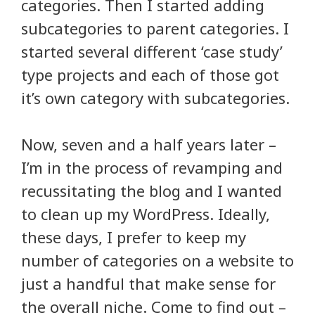
categories. Then I started adding
subcategories to parent categories. I
started several different ‘case study’
type projects and each of those got
it’s own category with subcategories.
Now, seven and a half years later –
I’m in the process of revamping and
recussitating the blog and I wanted
to clean up my WordPress. Ideally,
these days, I prefer to keep my
number of categories on a website to
just a handful that make sense for
the overall niche. Come to find out –