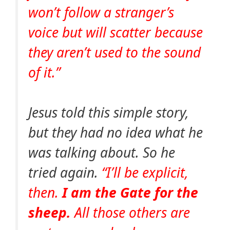
won’t follow a stranger’s
voice but will scatter because
they aren’t used to the sound
of it.”
Jesus told this simple story,
but they had no idea what he
was talking about. So he
tried again.
“I’ll be explicit,
then.
I am the Gate for the
sheep.
All those others are