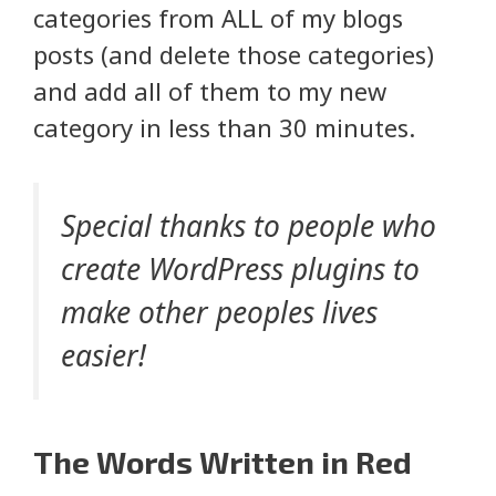
categories from ALL of my blogs
posts (and delete those categories)
and add all of them to my new
category in less than 30 minutes.
Special thanks to people who
create WordPress plugins to
make other peoples lives
easier!
The Words Written in Red