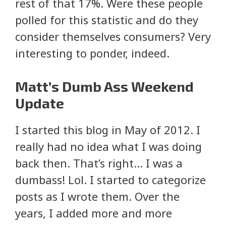
rest of that 17%. Were these people
polled for this statistic and do they
consider themselves consumers? Very
interesting to ponder, indeed.
Matt’s Dumb Ass Weekend
Update
I started this blog in May of 2012. I
really had no idea what I was doing
back then. That’s right… I was a
dumbass! Lol. I started to categorize
posts as I wrote them. Over the
years, I added more and more