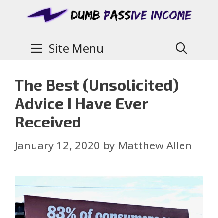
Site Menu
The Best (Unsolicited)
Advice I Have Ever
Received
January 12, 2020
by
Matthew Allen