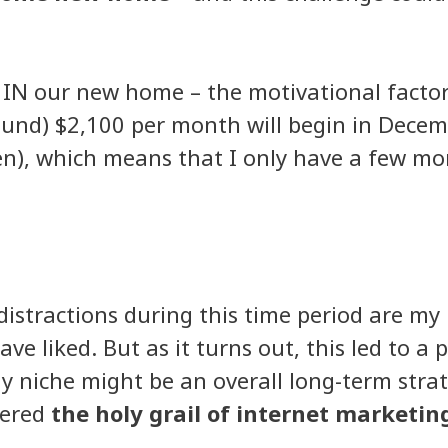
g IN our new home – the motivational factor
nd) $2,100 per month will begin in December
en), which means that I only have a few mont
distractions during this time period are my
ve liked. But as it turns out, this led to a
my niche might be an overall long-term strate
vered
the holy grail of internet marketing 