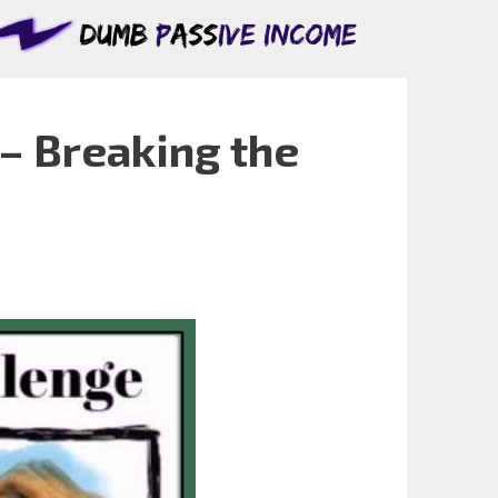
– Breaking the