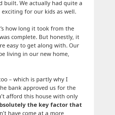
 built. We actually had quite a
exciting for our kids as well.
s how long it took from the
was complete. But honestly, it
re easy to get along with. Our
 be living in our new home,
oo – which is partly why I
the bank approved us for the
’t afford this house with only
bsolutely the key factor that
dn’t have come at a more