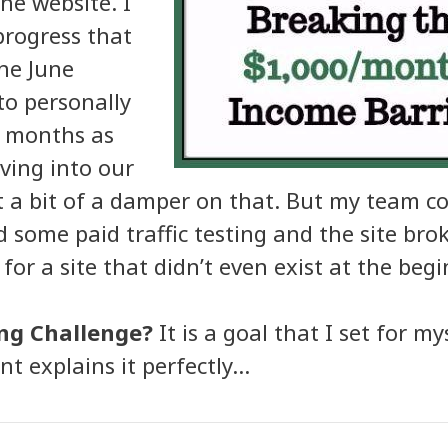
che website. I
progress that
the June
to personally
2 months as
ving into our
a bit of a damper on that. But my team c
 some paid traffic testing and the site br
or a site that didn’t even exist at the begi
ng Challenge?
It is a goal that I set for m
t explains it perfectly…