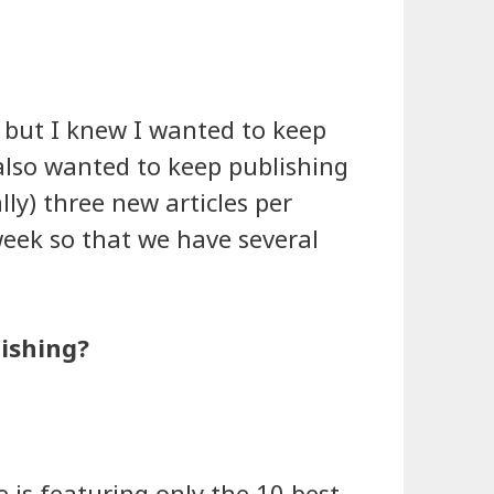
 but I knew I wanted to keep
 also wanted to keep publishing
lly) three new articles per
week so that we have several
lishing?
e is featuring only the 10 best