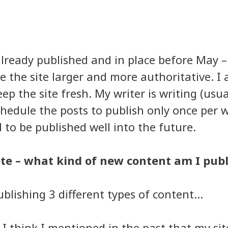
ready published and in place before May –
 the site larger and more authoritative. I
ep the site fresh. My writer is writing (usua
hedule the posts to publish only once per 
to be published well into the future.
te – what kind of new content am I pub
blishing 3 different types of content…
 I think I mentioned in the past that my sit