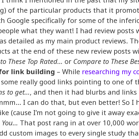
ng) of the particular products that it prom
 Google specifically for some of the inferi
 people what they want! I had review posts 
 as detailed as my main product reviews. T
cts at the end of these new review posts w
to These Top Rated…
or
Compare to These Bes
for link building
– While
researching my c
 some really good links pointing to one of th
ns to get…
, and then it had blurbs and links 
mmm… I can do that, but even better! So I 
ike (cause I’m not going to give it away exa
e You…
That post rang in at over 10,000 wor
dd custom images to every single study tha