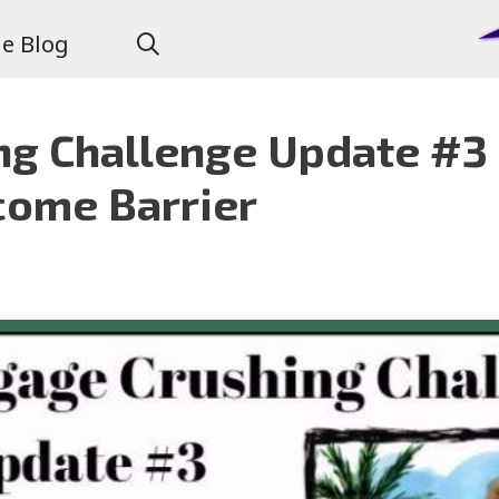
e Blog
g Challenge Update #3 
come Barrier