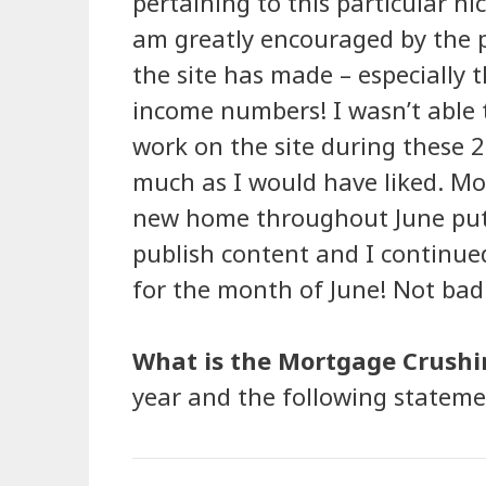
pertaining to this particular ni
am greatly encouraged by the 
the site has made – especially 
income numbers! I wasn’t able 
work on the site during these 
much as I would have liked. Mo
new home throughout June put 
publish content and I continued
for the month of June! Not bad f
What is the Mortgage Crushi
year and the following statemen