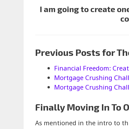
I am going to create o
co
Previous Posts for T
Financial Freedom: Crea
Mortgage Crushing Chall
Mortgage Crushing Challe
Finally Moving In To
As mentioned in the intro to t