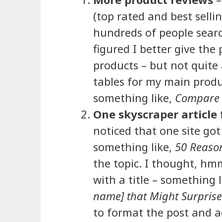
(top rated and best selli
hundreds of people search
figured I better give the
products – but not quite
tables for my main produ
something like,
Compare 
One skyscraper article 
noticed that one site got
something like,
50 Reaso
the topic. I thought, hm
with a title – something l
name] that Might Surpris
to format the post and a