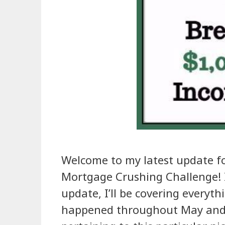
Welcome to my latest update f
Mortgage Crushing Challenge! I
update, I’ll be covering everyth
happened throughout May and