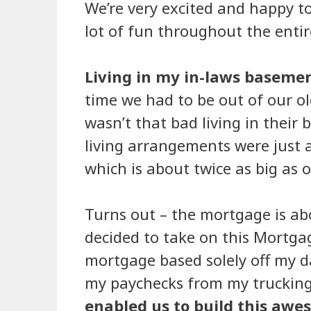
We’re very excited and happy to
lot of fun throughout the entir
Living in my in-laws baseme
time we had to be out of our ol
wasn’t that bad living in their
living arrangements were just a
which is about twice as big as 
Turns out – the mortgage is abo
decided to take on this Mortga
mortgage based solely off my da
my paychecks from my trucking
enabled us to build this a