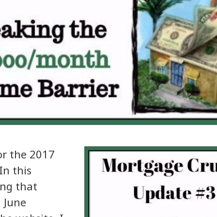
or the 2017
n this
ing that
 June