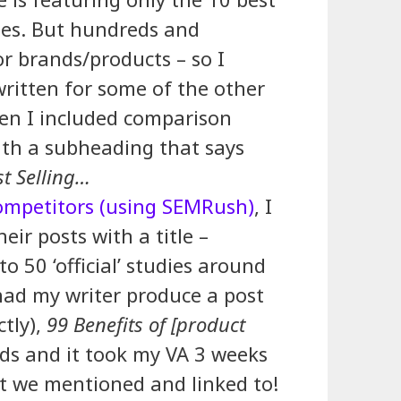
otes. But hundreds and
or brands/products – so I
written for some of the other
hen I included comparison
ith a subheading that says
t Selling…
ompetitors (using SEMRush)
, I
eir posts with a title –
to 50 ‘official’ studies around
had my writer produce a post
ctly),
99 Benefits of [product
ds and it took my VA 3 weeks
t we mentioned and linked to!