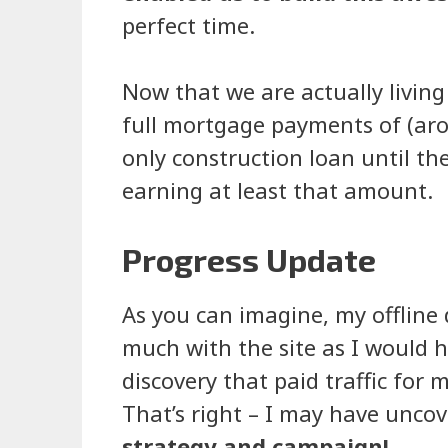
perfect time.
Now that we are actually livin
full mortgage payments of (arou
only construction loan until th
earning at least that amount.
Progress Update
As you can imagine, my offline 
much with the site as I would ha
discovery that paid traffic for 
That’s right – I may have unco
strategy and campaign!