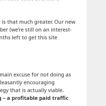
 is that much greater. Our new
 (we’re still on an interest-
hs left to get this site
 main excuse for not doing as
 pleasantly encouraging
gy that is actually viable.
– a profitable paid traffic