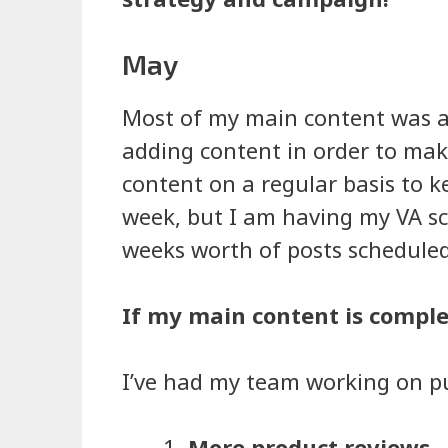
May
Most of my main content was al
adding content in order to make
content on a regular basis to ke
week, but I am having my VA sc
weeks worth of posts scheduled 
If my main content is comple
I’ve had my team working on pu
More product reviews
–