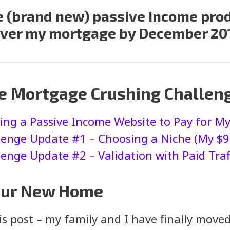
ne (brand new) passive income prod
ver my mortgage by December 20
he Mortgage Crushing Challen
ting a Passive Income Website to Pay for 
enge Update #1 – Choosing a Niche (My $9
nge Update #2 – Validation with Paid Traff
 Our New Home
his post – my family and I have finally mov