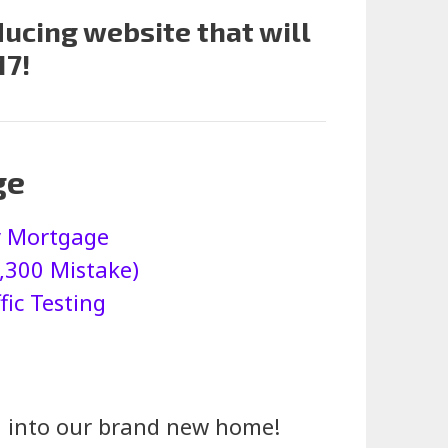
ucing website that will
17!
ge
My Mortgage
,300 Mistake)
ic Testing
ed into our brand new home!