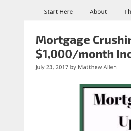
Start Here
About
Th
Mortgage Crushin
$1,000/month In
July 23, 2017
by
Matthew Allen