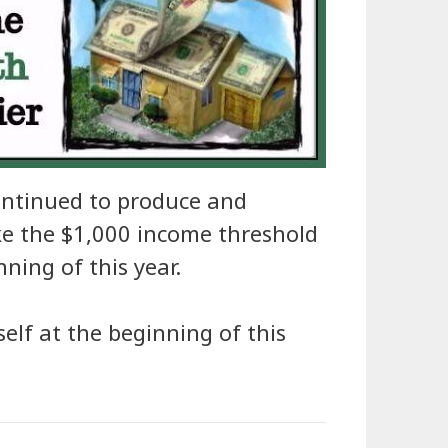
ontinued to produce and
oke the $1,000 income threshold
nning of this year.
yself at the beginning of this