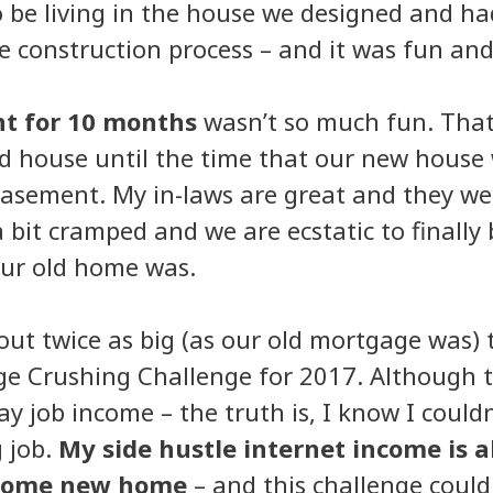
 be living in the house we designed and had
e construction process – and it was fun and 
nt for 10 months
wasn’t so much fun. That’
d house until the time that our new house 
 basement. My in-laws are great and they we
 bit cramped and we are ecstatic to finally
our old home was.
ut twice as big (as our old mortgage was) t
ge Crushing Challenge for 2017. Although 
y job income – the truth is, I know I couldn
 job.
My side hustle internet income is a
wesome new home
– and this challenge coul