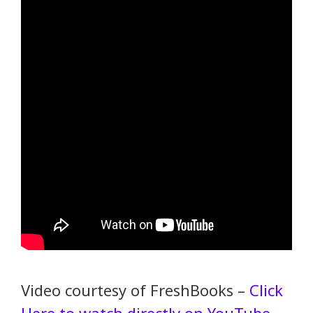
Video courtesy of FreshBooks –
Click
Here to watch directly on YouTube