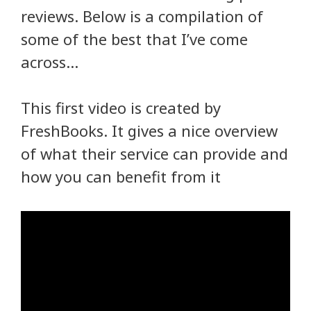
reviews. Below is a compilation of
some of the best that I’ve come
across…
This first video is created by
FreshBooks. It gives a nice overview
of what their service can provide and
how you can benefit from it