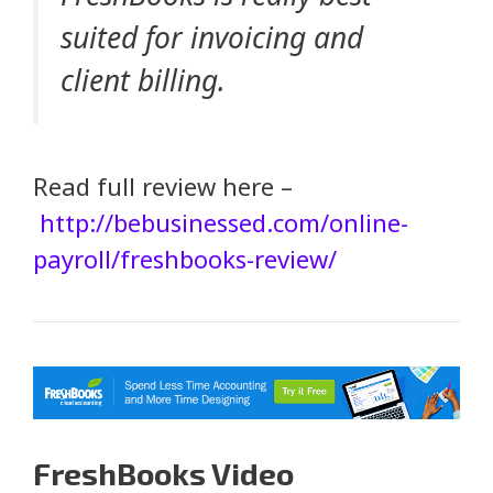
suited for invoicing and
client billing.
Read full review here –
http://bebusinessed.com/online-
payroll/freshbooks-review/
FreshBooks Video