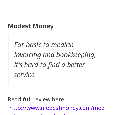
Modest Money
For basic to median
invoicing and bookkeeping,
it’s hard to find a better
service.
Read full review here –
http://www.modestmoney.com/mod