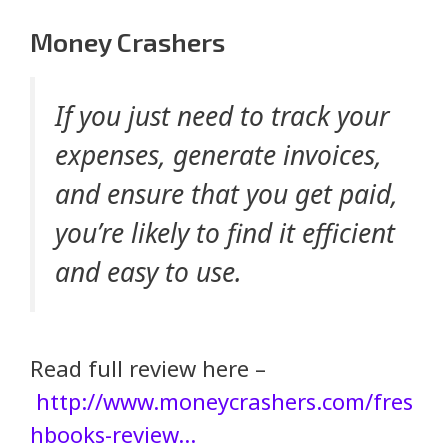
Money Crashers
If you just need to track your
expenses, generate invoices,
and ensure that you get paid,
you’re likely to find it efficient
and easy to use.
Read full review here –
http://www.moneycrashers.com/fres
hbooks-review…