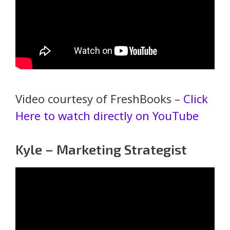
Video courtesy of FreshBooks –
Click
Here to watch directly on YouTube
Kyle – Marketing Strategist