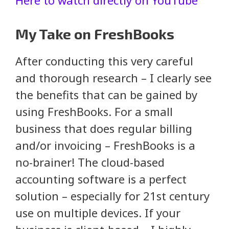
My Take on FreshBooks
After conducting this very careful
and thorough research – I clearly see
the benefits that can be gained by
using FreshBooks. For a small
business that does regular billing
and/or invoicing – FreshBooks is a
no-brainer! The cloud-based
accounting software is a perfect
solution – especially for 21st century
use on multiple devices. If your