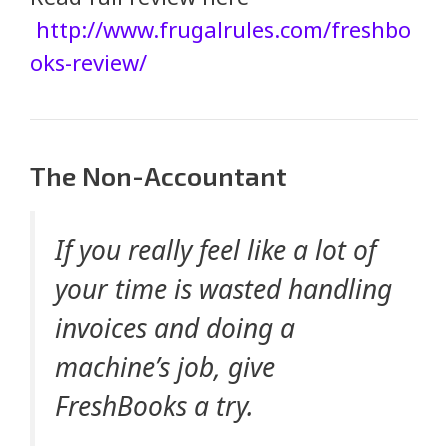
http://www.frugalrules.com/freshbo
oks-review/
The Non-Accountant
If you really feel like a lot of
your time is wasted handling
invoices and doing a
machine’s job, give
FreshBooks a try.