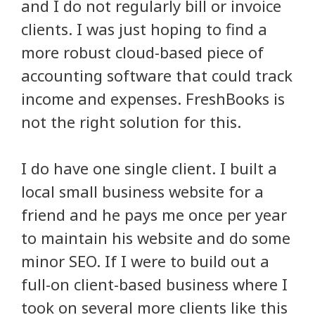
and I do not regularly bill or invoice
clients. I was just hoping to find a
more robust cloud-based piece of
accounting software that could track
income and expenses. FreshBooks is
not the right solution for this.
I do have one single client. I built a
local small business website for a
friend and he pays me once per year
to maintain his website and do some
minor SEO. If I were to build out a
full-on client-based business where I
took on several more clients like this