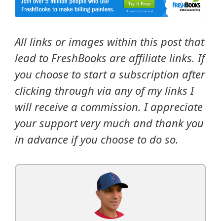
All links or images within this post that
lead to FreshBooks are affiliate links. If
you choose to start a subscription after
clicking through via any of my links I
will receive a commission. I appreciate
your support very much and thank you
in advance if you choose to do so.