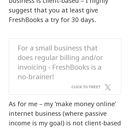
business is client-based – I highly
suggest that you at least give
FreshBooks a try for 30 days.
For a small business that
does regular billing and/or
invoicing - FreshBooks is a
no-brainer!
CLICK TO TWEET
As for me – my ‘make money online’
internet business (where passive
income is my goal) is not client-based