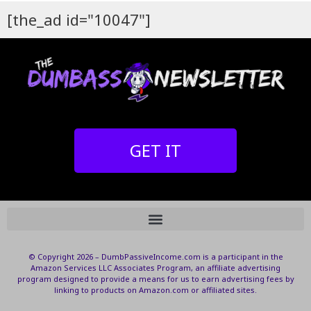
[the_ad id="10047"]
GET IT
© Copyright 2026 – DumbPassiveIncome.com is a participant in the
Amazon Services LLC Associates Program, an affiliate advertising
program designed to provide a means for us to earn advertising fees by
linking to products on Amazon.com or affiliated sites.