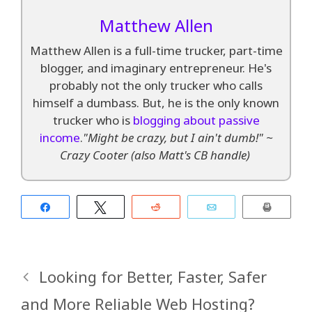
Matthew Allen
Matthew Allen is a full-time trucker, part-time
blogger, and imaginary entrepreneur. He's
probably not the only trucker who calls
himself a dumbass. But, he is the only known
trucker who is
blogging about passive
income
.
"Might be crazy, but I ain't dumb!" ~
Crazy Cooter (also Matt's CB handle)
Share
Tweet
Reddit
Email
Print
Looking for Better, Faster, Safer
and More Reliable Web Hosting?