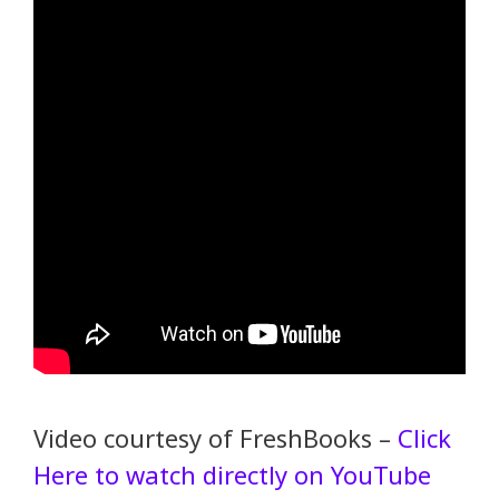
Video courtesy of FreshBooks –
Click
Here to watch directly on YouTube