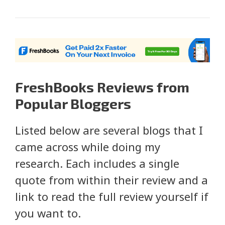
FreshBooks Reviews from
Popular Bloggers
Listed below are several blogs that I
came across while doing my
research. Each includes a single
quote from within their review and a
link to read the full review yourself if
you want to.