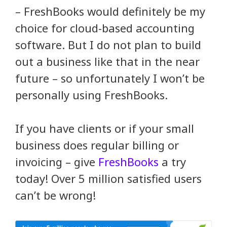
– FreshBooks would definitely be my
choice for cloud-based accounting
software. But I do not plan to build
out a business like that in the near
future – so unfortunately I won’t be
personally using FreshBooks.
If you have clients or if your small
business does regular billing or
invoicing – give
FreshBooks
a try
today! Over 5 million satisfied users
can’t be wrong!