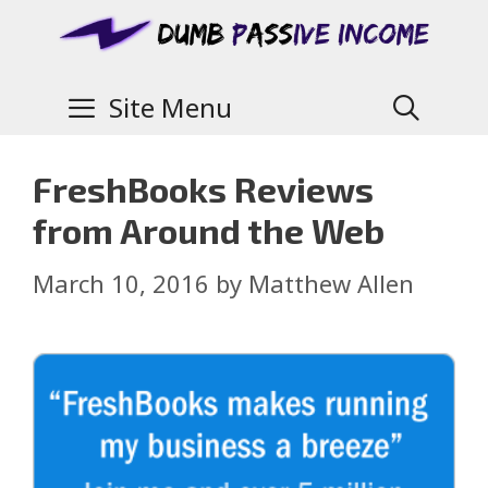
Site Menu
FreshBooks Reviews
from Around the Web
March 10, 2016
by
Matthew Allen