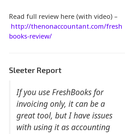
Read full review here (with video) –
http://thenonaccountant.com/fresh
books-review/
Sleeter Report
If you use FreshBooks for
invoicing only, it can be a
great tool, but I have issues
with using it as accounting