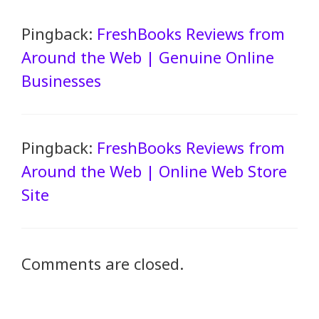
Pingback:
FreshBooks Reviews from
Around the Web | Genuine Online
Businesses
Pingback:
FreshBooks Reviews from
Around the Web | Online Web Store
Site
Comments are closed.