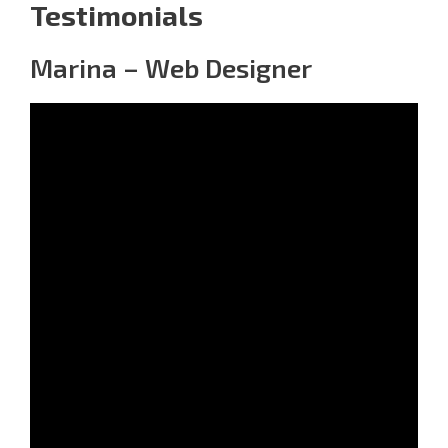
Testimonials
Marina – Web Designer