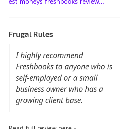
est-moneys-freshbooks-review…
Frugal Rules
I highly recommend
Freshbooks to anyone who is
self-employed or a small
business owner who has a
growing client base.
Read full review here –