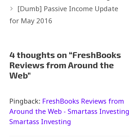
[Dumb] Passive Income Update
for May 2016
4 thoughts on “FreshBooks
Reviews from Around the
Web”
Pingback:
FreshBooks Reviews from
Around the Web - Smartass Investing
Smartass Investing