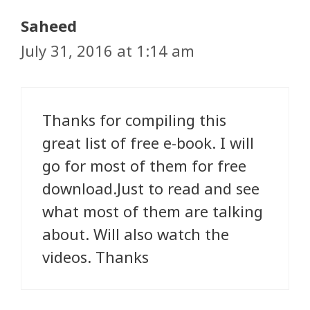
Saheed
July 31, 2016 at 1:14 am
Thanks for compiling this
great list of free e-book. I will
go for most of them for free
download.Just to read and see
what most of them are talking
about. Will also watch the
videos. Thanks