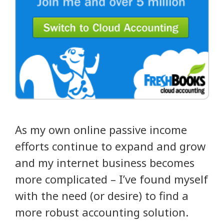
As my own online passive income
efforts continue to expand and grow
and my internet business becomes
more complicated – I’ve found myself
with the need (or desire) to find a
more robust accounting solution.