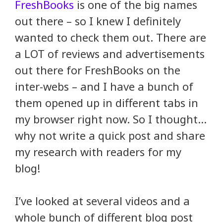
FreshBooks
is one of the big names
out there – so I knew I definitely
wanted to check them out. There are
a LOT of reviews and advertisements
out there for FreshBooks on the
inter-webs – and I have a bunch of
them opened up in different tabs in
my browser right now. So I thought…
why not write a quick post and share
my research with readers for my
blog!
I’ve looked at several videos and a
whole bunch of different blog post