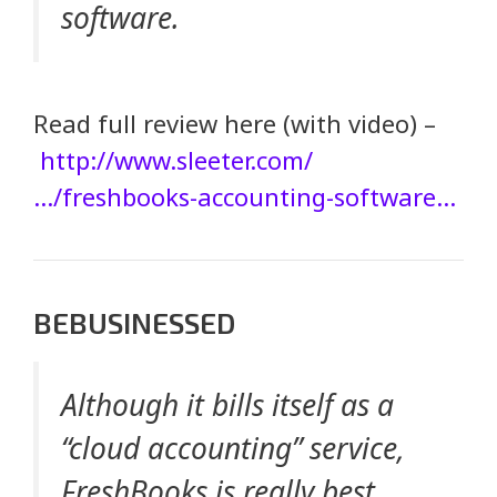
software.
Read full review here (with video) –
http://www.sleeter.com/
…/freshbooks-accounting-software…
BEBUSINESSED
Although it bills itself as a
“cloud accounting” service,
FreshBooks is really best