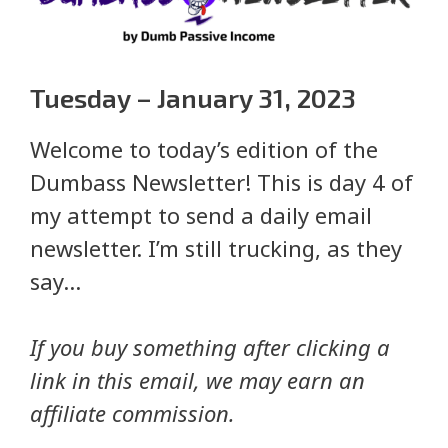
Tuesday – January 31, 2023
Welcome to today’s edition of the
Dumbass Newsletter! This is day 4 of
my attempt to send a daily email
newsletter. I’m still trucking, as they
say…
If you buy something after clicking a
link in this email, we may earn an
affiliate commission.