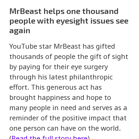
MrBeast helps one thousand
people with eyesight issues see
again
YouTube star MrBeast has gifted
thousands of people the gift of sight
by paying for their eye surgery
through his latest philanthropic
effort. This generous act has
brought happiness and hope to
many people in need and serves as a
reminder of the positive impact that
one person can have on the world.
(
Read the full story here
)