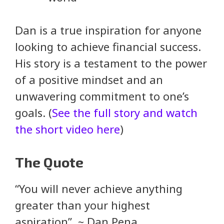
Dan is a true inspiration for anyone
looking to achieve financial success.
His story is a testament to the power
of a positive mindset and an
unwavering commitment to one’s
goals. (
See the full story and watch
the short video here
)
The Quote
“You will never achieve anything
greater than your highest
aspiration” ~ Dan Pena