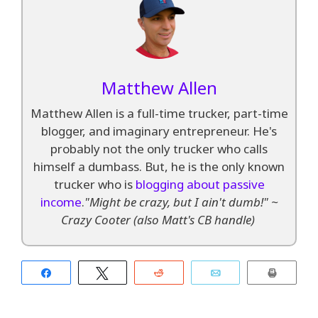
Matthew Allen
Matthew Allen is a full-time trucker, part-time
blogger, and imaginary entrepreneur. He's
probably not the only trucker who calls
himself a dumbass. But, he is the only known
trucker who is
blogging about passive
income
.
"Might be crazy, but I ain't dumb!" ~
Crazy Cooter (also Matt's CB handle)
Share
Tweet
Reddit
Email
Print